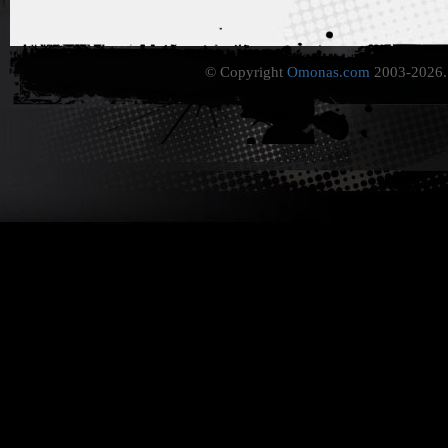
© Copyright
Omonas.com
2003-2026. 