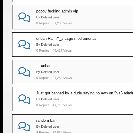
popov fucking admin vip
By Deleted user
0 Replies · 31,283 Views
unban RaimY_s csgo mod omonas
By Deleted user
0 Replies · 44,417 Views
-.- unban
By Deleted user
0 Replies · 21,269 Views
Just got banned by a dude saying no awp on 5vs5 adm
By Deleted user
0 Replies · 41,715 Views
random ban
By Deleted user
4 Replies · 27,911 Views