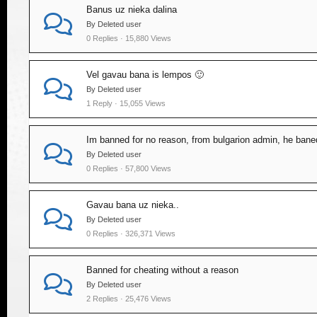
Banus uz nieka dalina
By Deleted user
0 Replies · 15,880 Views
Vel gavau bana is lempos 🙂
By Deleted user
1 Reply · 15,055 Views
Im banned for no reason, from bulgarion admin, he ba
By Deleted user
0 Replies · 57,800 Views
Gavau bana uz nieka..
By Deleted user
0 Replies · 326,371 Views
Banned for cheating without a reason
By Deleted user
2 Replies · 25,476 Views