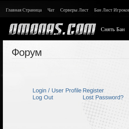
Главная Страница
Чат
Серверы Лист
Бан Лист Игроко
Снять Бан
Форум
Login / User Profile
Register
Log Out
Lost Password?