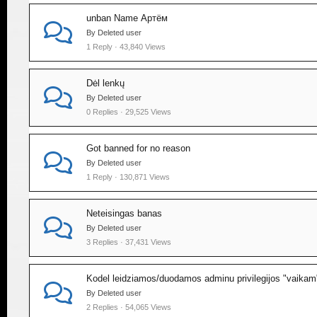
unban Name Артём
By Deleted user
1 Reply · 43,840 Views
Dėl lenkų
By Deleted user
0 Replies · 29,525 Views
Got banned for no reason
By Deleted user
1 Reply · 130,871 Views
Neteisingas banas
By Deleted user
3 Replies · 37,431 Views
Kodel leidziamos/duodamos adminu privilegijos "vaikam
By Deleted user
2 Replies · 54,065 Views