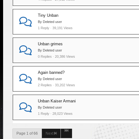
Tiny Unban
By Deleted user
1 Reply · 39,191 Views
Unban grimes
By Deleted user
0 Replies · 20,386 Views
Again banned?
By Deleted user
2 Replies · 33,202 Views
Unban Kaiser Armani
By Deleted user
1 Reply · 28,023 Views
Page 1 of 66
Next