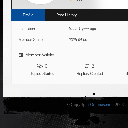
Profile
Post History
Last seen:
Seen 1 year ago
Member Since:
2025-04-06
Member Activity
0
2
Topics Started
Replies Created
Li
© Copyright
Omonas.com
2003-20