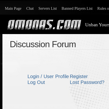
Main Page
Chat
Servers List
Banned Players List
Rules 
Unban Yours
Discussion Forum
Login / User Profile
Register
Log Out
Lost Password?