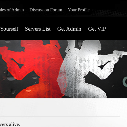
les of Admin
Discussion Forum
Your Profile
Yourself
Servers List
Get Admin
Get VIP
vers alive.