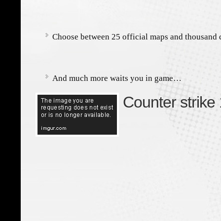
Choose between 25 official maps and thousand
And much more waits you in game…
Counter strike