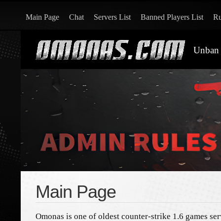
Main Page
Chat
Servers List
Banned Players List
Ru
Unban 
Main Page
Omonas is one of oldest counter-strike 1.6 games ser