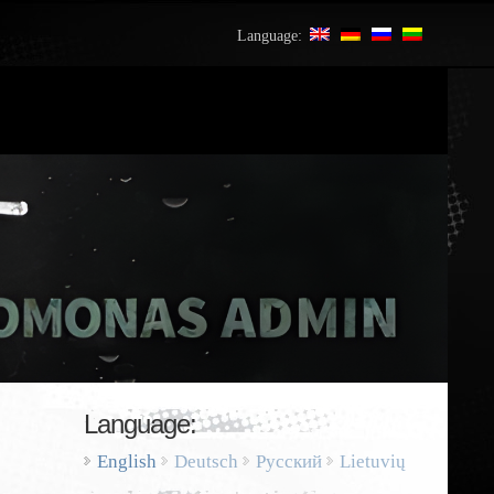
Language:
Language:
English
Deutsch
Русский
Lietuvių