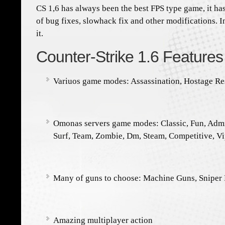
CS 1,6 has always been the best FPS type game, it h
of bug fixes, slowhack fix and other modifications. I
it.
Counter-Strike 1.6 Features
Variuos game modes: Assassination, Hostage R
Omonas servers game modes: Classic, Fun, Adm
Surf, Team, Zombie, Dm, Steam, Competitive, V
Many of guns to choose: Machine Guns, Sniper R
Amazing multiplayer action