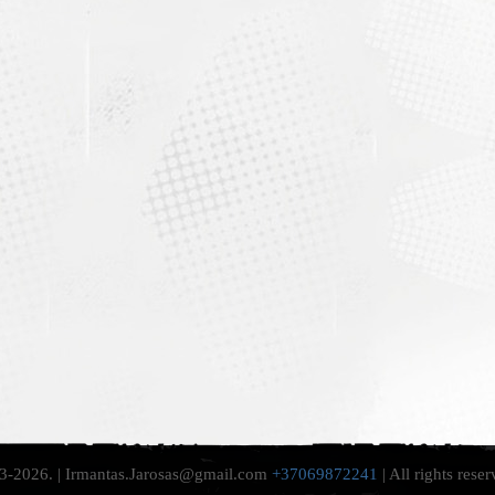
-2026. | Irmantas.Jarosas@gmail.com
+37069872241
| All rights rese