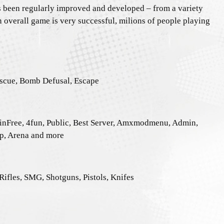
as been regularly improved and developed – from a variety
n overall game is very successful, milions of people playing
escue, Bomb Defusal, Escape
inFree, 4fun, Public, Best Server, Amxmodmenu, Admin,
ip, Arena and more
ifles, SMG, Shotguns, Pistols, Knifes