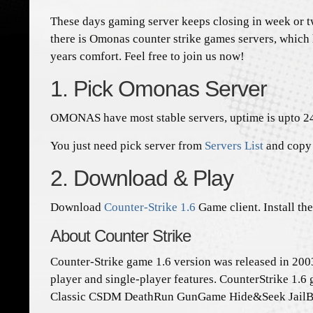
These days gaming server keeps closing in week or tw
there is Omonas counter strike games servers, which
years comfort. Feel free to join us now!
1. Pick Omonas Server
OMONAS have most stable servers, uptime is upto 2
You just need pick server from
Servers List
and copy 
2. Download & Play
Download
Counter-Strike 1.6
Game client. Install th
About Counter Strike
Counter-Strike game 1.6 version was released in 2003
player and single-player features. CounterStrike 1.6 
Classic CSDM DeathRun GunGame Hide&Seek JailBre