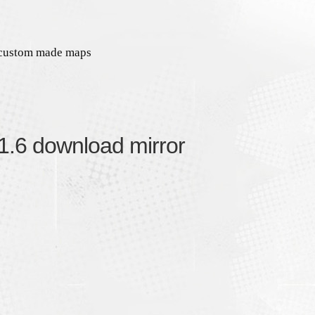
 custom made maps
 1.6 download mirror