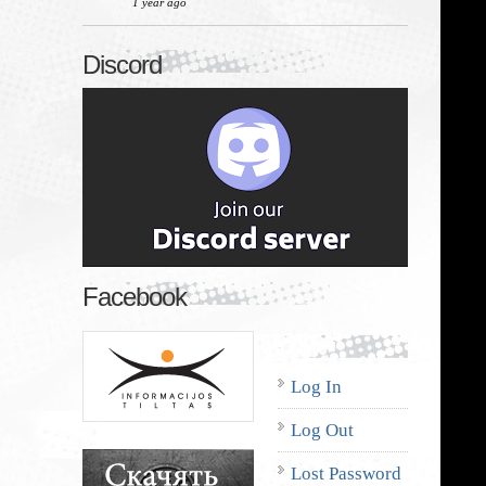
1 year ago
Discord
Facebook
Log In
Log Out
Lost Password