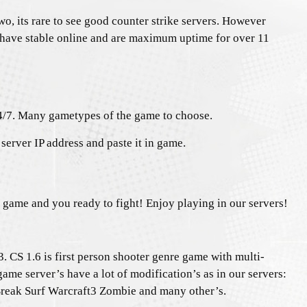
o, its rare to see good counter strike servers. However
 have stable online and are maximum uptime for over 11
4/7. Many gametypes of the game to choose.
server IP address and paste it in game.
e game and you ready to fight! Enjoy playing in our servers!
. CS 1.6 is first person shooter genre game with multi-
game server’s have a lot of modification’s as in our servers:
ak Surf Warcraft3 Zombie and many other’s.