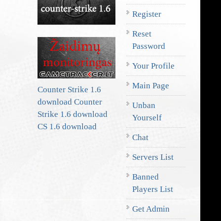
Register
Reset
Password
Your Profile
Main Page
Counter Strike 1.6
download
Counter
Unban
Strike 1.6 download
Yourself
CS 1.6 download
Chat
Servers List
Banned
Players List
Get Admin