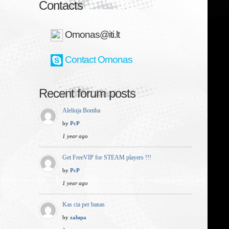
Contacts
Omonas@iti.lt
Contact Omonas
Recent forum posts
Aleliuja Bomba
by
PcP
1 year ago
Get FreeVIP for STEAM players !!!
by
PcP
1 year ago
Kas cia per banas
by
zalupa