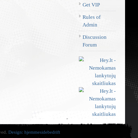
Get VIP
Rules of
Admin
Discussion
Forum
rved.
Design:
hjemmesidebedrift