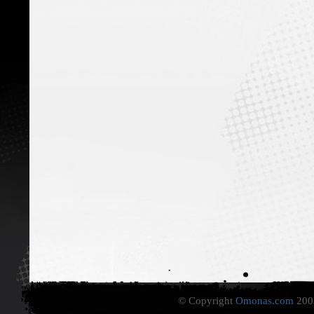
© Copyright
Omonas.com
2003